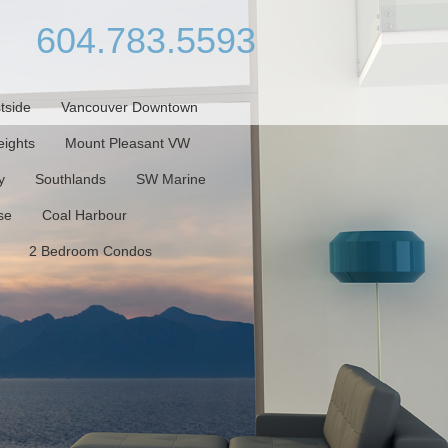
604.783.5593
tside
Vancouver Downtown
ights
Mount Pleasant VW
y
Southlands
SW Marine
se
Coal Harbour
2 Bedroom Condos