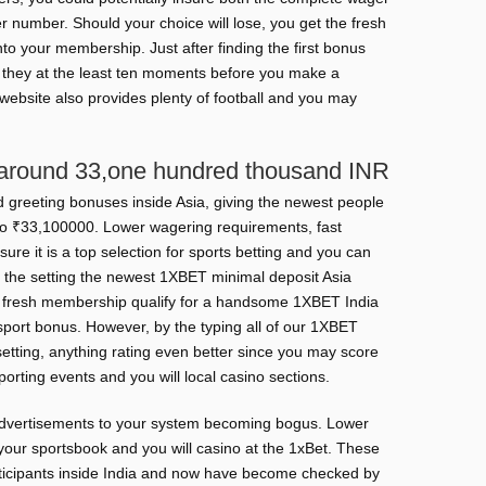
er number. Should your choice will lose, you get the fresh
to your membership. Just after finding the first bonus
 they at the least ten moments before you make a
website also provides plenty of football and you may
around 33,one hundred thousand INR
greeting bonuses inside Asia, giving the newest people
e to ₹33,100000. Lower wagering requirements, fast
ure it is a top selection for sports betting and you can
 the setting the newest 1XBET minimal deposit Asia
 fresh membership qualify for a handsome 1XBET India
 sport bonus. However, by the typing all of our 1XBET
etting, anything rating even better since you may score
orting events and you will local casino sections.
 advertisements to your system becoming bogus. Lower
o your sportsbook and you will casino at the 1xBet. These
articipants inside India and now have become checked by