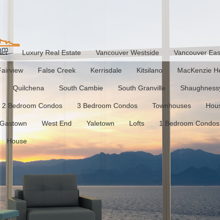
act
Luxury Real Estate
Vancouver Westside
Vancouver Eas
Fairview
False Creek
Kerrisdale
Kitsilano
MacKenzie He
Quilchena
South Cambie
South Granville
Shaughness
2 Bedroom Condos
3 Bedroom Condos
Townhouses
Hou
Gastown
West End
Yaletown
Lofts
1 Bedroom Condos
House