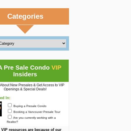
Categories
A Pre Sale Condo
VIP
Insiders
 About New Presales & Get Access to VIP
Openings & Special Deals!
ted In:
Buying a Presale Condo
Booking a Vancouver Presale Tour
Are you currently working with a
Realtor?
 VIP resources are because of our