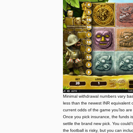
Minimal withdrawal numbers vary base
less than the newest INR equivalent 
current odds of the game you’lso are 
Once you pick insurance, the funds is
settle the brand new pick. You could’t
the football is risky, but you can in