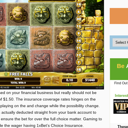
Be
Find Out
d on your financial business but really should not be
Interes
of $1.50. The insurance coverage rates hinges on the
playing on the and change while the possibility change.
 actually deducted straight from your bank account to
 ensure the bet for over the full choice matter. Gaming to
clude the wager having 1xBet’s Choice Insurance.
These