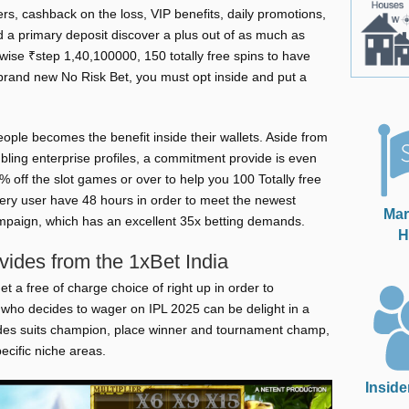
s, cashback on the loss, VIP benefits, daily promotions,
d a primary deposit discover a plus out of as much as
wise ₹step 1,40,100000, 150 totally free spins to have
brand new No Risk Bet, you must opt inside and put a
eople becomes the benefit inside their wallets. Aside from
ling enterprise profiles, a commitment provide is even
ty% off the slot games or over to help you 100 Totally free
very user have 48 hours in order to meet the newest
Mar
ampaign, which has an excellent 35x betting demands.
H
vides from the 1xBet India
get a free of charge choice of right up in order to
t who decides to wager on IPL 2025 can be delight in a
des suits champion, place winner and tournament champ,
ecific niche areas.
Inside