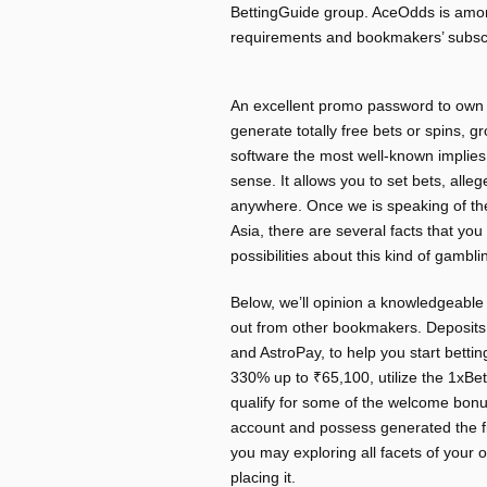
BettingGuide group. AceOdds is among
requirements and bookmakers’ subscr
An excellent promo password to own 
generate totally free bets or spins, 
software the most well-known implies
sense. It allows you to set bets, all
anywhere. Once we is speaking of the
Asia, there are several facts that you
possibilities about this kind of gambli
Below, we’ll opinion a knowledgeable
out from other bookmakers. Deposits a
and AstroPay, to help you start bettin
330% up to ₹65,100, utilize the 1xB
qualify for some of the welcome bonu
account and possess generated the firs
you may exploring all facets of your
placing it.