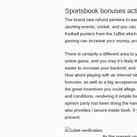
Ѕрοrtѕbοοk bοnuѕеѕ асt
The brand new refund pertains to each
sporting events, cricket, and you can 
football punters from the 1xBet whi
gaming can increase your money, pro
There is certainly a different area to
online game, and you may it’s likely 
easier to increase your bankroll, and 
How about playing with an internet s
bonuses, as well as a big acceptance 
the great incentives you could allege
and conditions, rendering it simple fo
opinion party has been doing the har
also provides i secure inside book. If
prevent.
As the present us