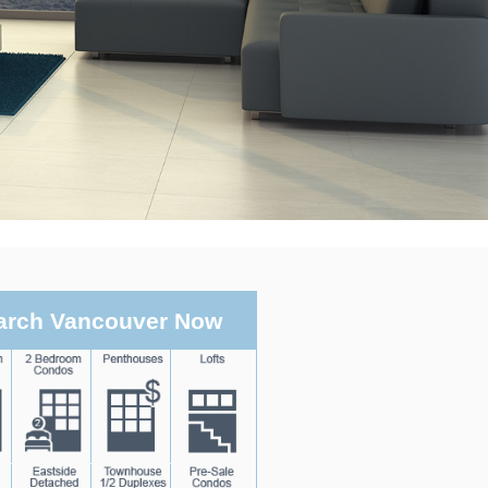
arch Vancouver Now