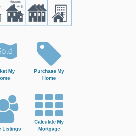
ket My
Purchase My
ome
Home
Calculate My
r Listings
Mortgage