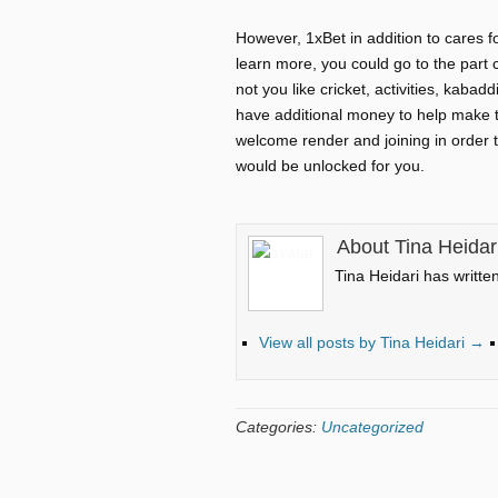
However, 1xBet in addition to cares f
learn more, you could go to the part c
not you like cricket, activities, kabadd
have additional money to help make t
welcome render and joining in order 
would be unlocked for you.
About Tina Heidar
Tina Heidari has writte
View all posts by Tina Heidari
→
Categories:
Uncategorized