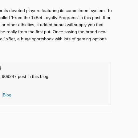
or its devoted players featuring its commitment system. To
alled ‘From the 1xBet Loyalty Programs’ in this post. If or
i or other athletics, it added bonus will supply you that
he really from the first put. Once saying the brand new
to 1xBet, a huge sportsbook with lots of gaming options
i
n 909247 post in this blog.
Blog