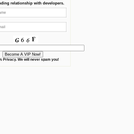
nding relationship with developers.
 Privacy. We will never spam you!