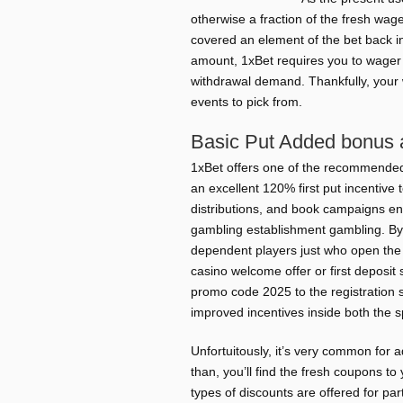
otherwise a fraction of the fresh wag
covered an element of the bet back in
amount, 1xBet requires you to wager
withdrawal demand. Thankfully, your 
events to pick from.
Basic Put Added bonus 
1xBet offers one of the recommended 
an excellent 120% first put incentiv
distributions, and book campaigns ens
gambling establishment gambling. By
dependent players just who open the
casino welcome offer or first deposit
promo code 2025 to the registration s
improved incentives inside both the sp
Unfortuitously, it’s very common for
than, you’ll find the fresh coupons t
types of discounts are offered for p