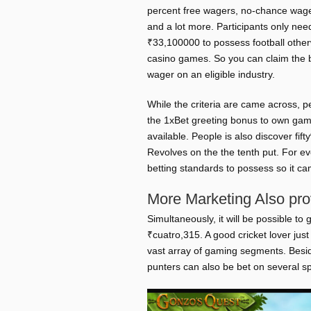
percent free wagers, no-chance wager
and a lot more. Participants only nee
₹33,100000 to possess football other
casino games. So you can claim the 
wager on an eligible industry.
While the criteria are came across, p
the 1xBet greeting bonus to own gamb
available. People is also discover fif
Revolves on the the tenth put. For e
betting standards to possess so it c
More Marketing Also pro
Simultaneously, it will be possible to 
₹cuatro,315. A good cricket lover jus
vast array of gaming segments. Besi
punters can also be bet on several sp