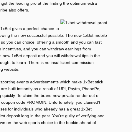
st the leading pro at the finding the optimum extra
ibe also offers.
1xBet gives a perfect chance to
growing the new successful possible. The new 1xBet mobile
 so you can choice, offering a smooth and you can fast
ege incentives, and you can withdraw earnings from
 new 1xBet deposit and you will withdrawal tips in the
 ought to learn. There is no insufficient commission
ng website.
 sporting events advertisements which make 1xBet stick
re built instantly as a result of UPI, Paytm, PhonePe,
g quickly. To claim the brand new private render out of
et coupon code PROMOIN. Unfortunately, you claimed’t
ses for individuals who already has a great 1xBet
t deposit long in the past. You’re guilty of verifying and
 own on the web sports choice to the bookie ahead of