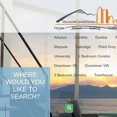
Home
About
Selling
Cont
Arbutus
Cambie
Dunbar
Marpole
Oakridge
Point Grey
University
1 Bedroom Condos
Downtown VE
Downtown VW
WHERE
3 Bedroom Condos
Townhouse
WOULD YOU
LIKE TO
SEARCH?