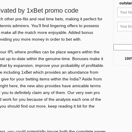
outsta
іvаtеd bу 1хВеt рrοmο сοdе
 other pre-fits and real time bets, making it perfect for
tennis admirers. You’ll find lingering offers to possess
ch make all the match more enjoyable. Added bonus
viding you more money in order to bet with.
 your IPL where profiles can be place wagers within the
that up-to-date within the genuine-time. Bonuses make it
100%
that by expansion, improve your probability of profitable.
ite including 1xBet which provides an abundance from
give for your betting items within the India? Aside from
 right here, the new also provides have amicable terms
r you to definitely claim any of them. Our very own pro
d work for you because of the analysis each one of the
 you should find out more, keep reading it bit for the
ers, you could potentially insure both the complete wager